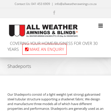
Skip
Contact Us: 041 453 6909
|
info@allweatherawnings.co.za
to
content
Facebook
COVERING YOUR HOME/BUSINESS FOR OVER 30
YEARS
MAKE AN ENQUIRY
Shadeports
Our Shadeports consist of a light weight (yet strong) galvanised
steel tubular structure supporting a shadenet fabric. We design
and manufacture three models all of which have different
properties and performance. Shadeports are generally used as an