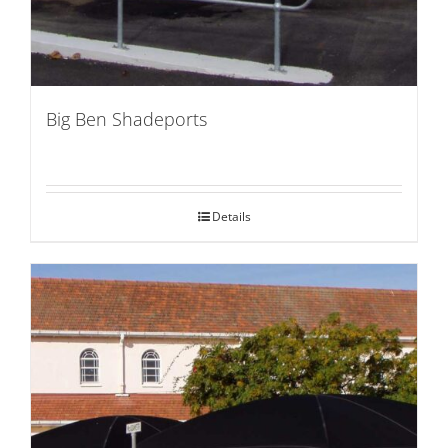
Big Ben Shadeports
Details