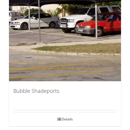
Bubble Shadeports
Details