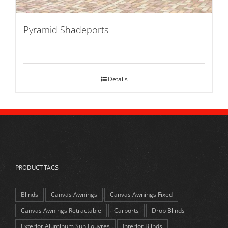
Pyramid Shadeports
Details
PRODUCT TAGS
Blinds
Canvas Awnings
Canvas Awnings Fixed
Canvas Awnings Retractable
Carports
Drop Blinds
Exterior Aluminum Sun Louvres
Interior Blinds