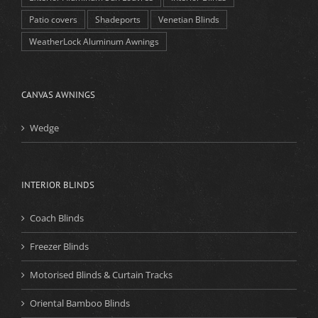
Patio covers
Shadeports
Venetian Blinds
WeatherLock Aluminum Awnings
CANVAS AWNINGS
Wedge
INTERIOR BLINDS
Coach Blinds
Freezer Blinds
Motorised Blinds & Curtain Tracks
Oriental Bamboo Blinds