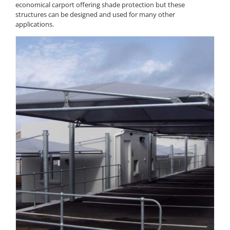
economical carport offering shade protection but these
structures can be designed and used for many other
applications.