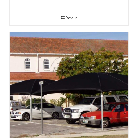
Details