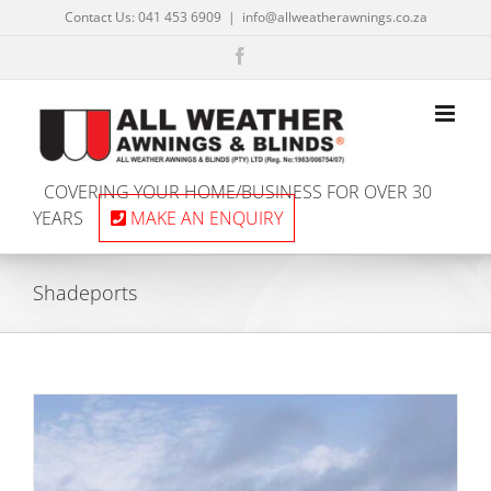
Skip
Contact Us: 041 453 6909
|
info@allweatherawnings.co.za
to
content
Facebook
COVERING YOUR HOME/BUSINESS FOR OVER 30
YEARS
MAKE AN ENQUIRY
Shadeports