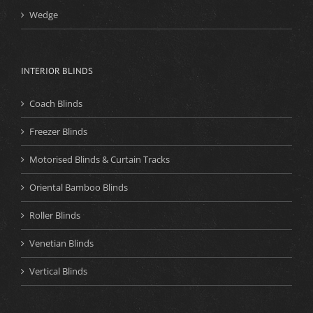
Wedge
INTERIOR BLINDS
Coach Blinds
Freezer Blinds
Motorised Blinds & Curtain Tracks
Oriental Bamboo Blinds
Roller Blinds
Venetian Blinds
Vertical Blinds