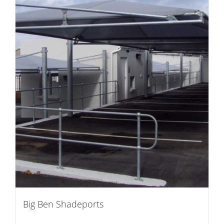
Big Ben Shadeports