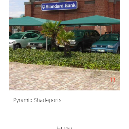
Pyramid Shadeports
Details