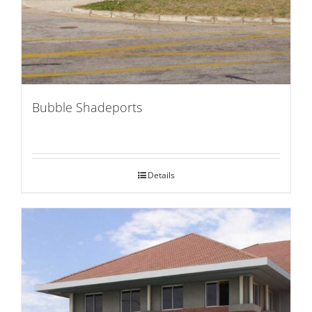
Bubble Shadeports
Details