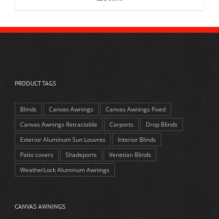
PRODUCT TAGS
Blinds
Canvas Awnings
Canvas Awnings Fixed
Canvas Awnings Retractable
Carports
Drop Blinds
Exterior Aluminum Sun Louvres
Interior Blinds
Patio covers
Shadeports
Venetian Blinds
WeatherLock Aluminum Awnings
CANVAS AWNINGS