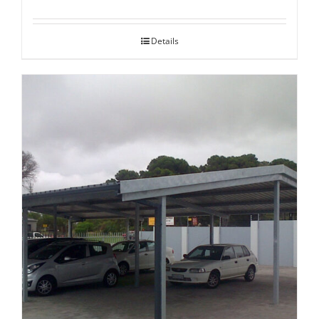
Details