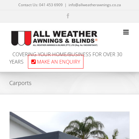
Skip
Contact Us: 041 453 6909
|
info@allweatherawnings.co.za
to
content
Facebook
COVERING YOUR HOME/BUSINESS FOR OVER 30
YEARS
MAKE AN ENQUIRY
Carports