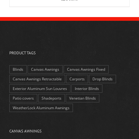
PRODUCT TAGS
Blinds
Canvas Awnings
Canvas Awnings Fixed
Canvas Awnings Retractable
Carports
Drop Blinds
Exterior Aluminum Sun Louvres
Interior Blinds
Patio covers
Shadeports
Venetian Blinds
WeatherLock Aluminum Awnings
CANVAS AWNINGS