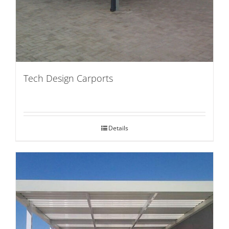
Tech Design Carports
Details