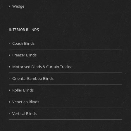
Wedge
INTERIOR BLINDS
Coach Blinds
Freezer Blinds
Motorised Blinds & Curtain Tracks
Oriental Bamboo Blinds
Roller Blinds
Venetian Blinds
Vertical Blinds