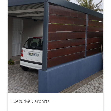
Executive Carports