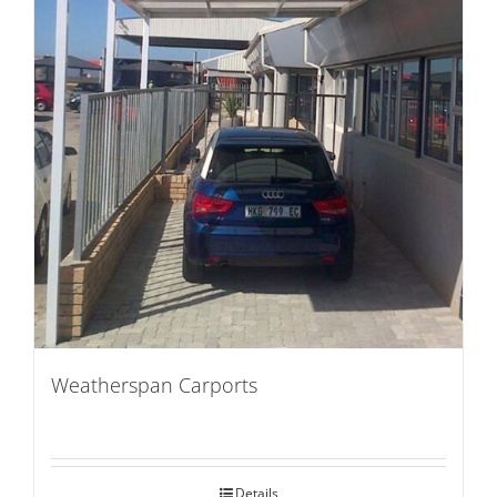
Weatherspan Carports
Details